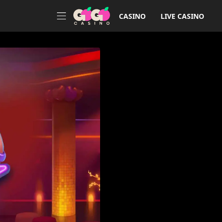
CASINO
LIVE CASINO