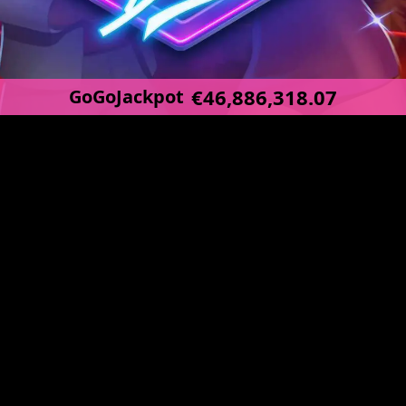
€46,886,318.07
GoGoJackpot