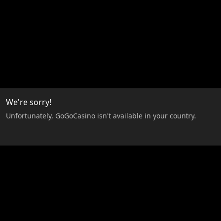
We're sorry!
Unfortunately, GoGoCasino isn't available in your country.