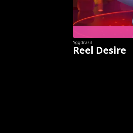
Yggdrasil
Reel Desire