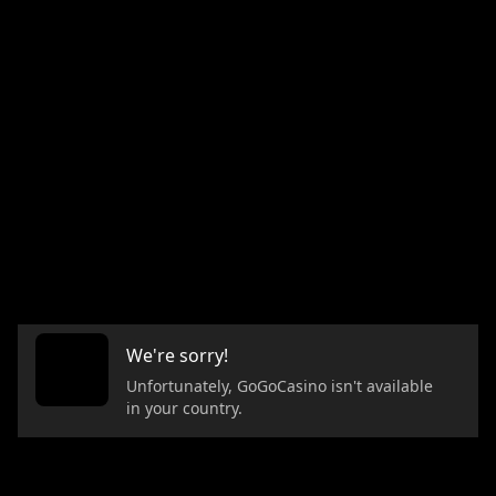
We're sorry!
Unfortunately, GoGoCasino isn't available
in your country.