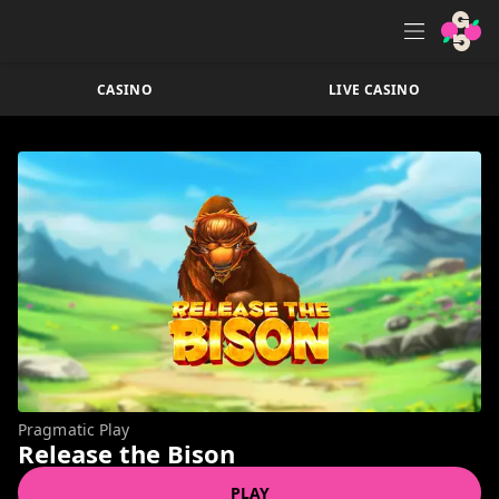
CASINO
LIVE CASINO
Pragmatic Play
Release the Bison
PLAY