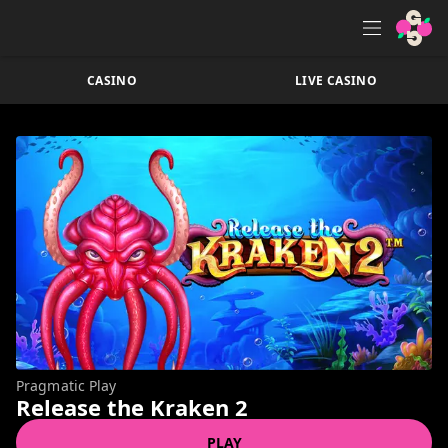
CASINO
LIVE CASINO
Pragmatic Play
Release the Kraken 2
PLAY