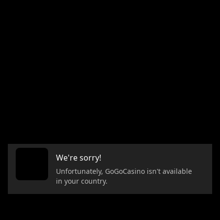
We're sorry!
Unfortunately, GoGoCasino isn't available
in your country.