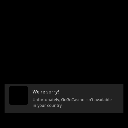
We're sorry!
Unfortunately, GoGoCasino isn't available
in your country.