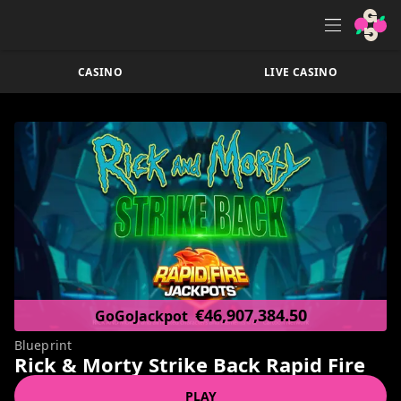
CASINO
LIVE CASINO
€46,907,384.50
GoGoJackpot
Blueprint
Rick & Morty Strike Back Rapid Fire
PLAY