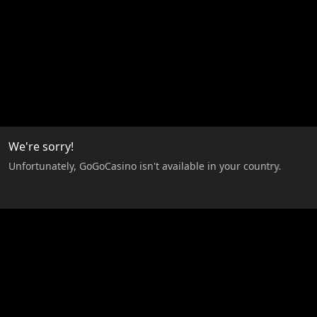
We're sorry!
Unfortunately, GoGoCasino isn't available in your country.