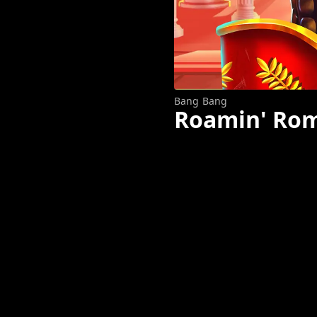
Bang Bang
Roamin' Rom