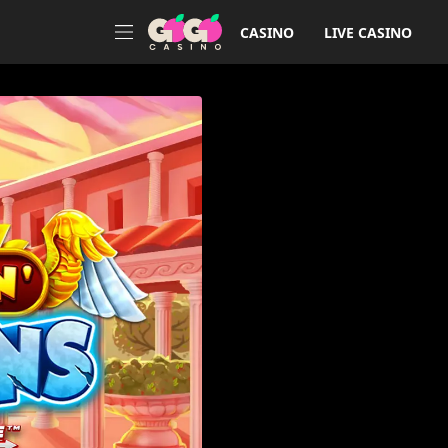
CASINO
LIVE CASINO