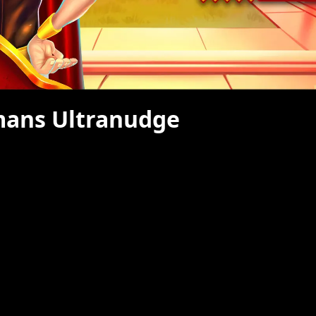
ans Ultranudge