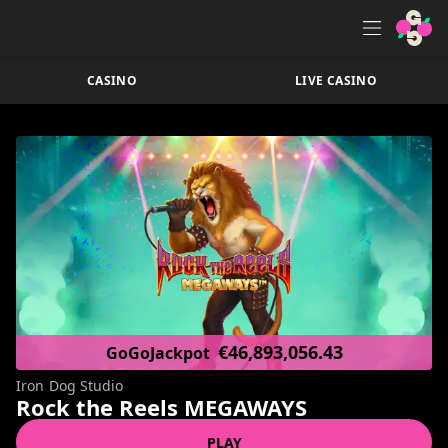
CASINO
LIVE CASINO
€46,893,056.43
GoGoJackpot
Iron Dog Studio
Rock the Reels MEGAWAYS
PLAY