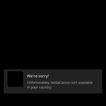
We're sorry!
Unfortunately, GoGoCasino isn't available
in your country.