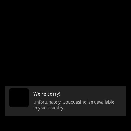
We're sorry!
Unfortunately, GoGoCasino isn't available
in your country.