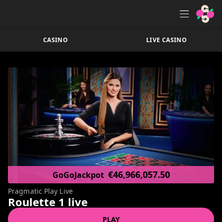
CASINO
LIVE CASINO
€46,966,057.50
GoGoJackpot
Pragmatic Play Live
Roulette 1 live
PLAY