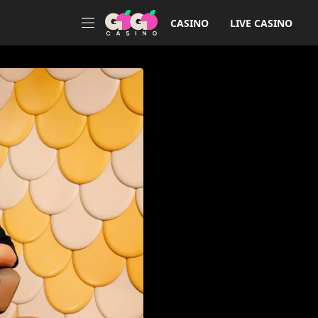
CASINO
LIVE CASINO