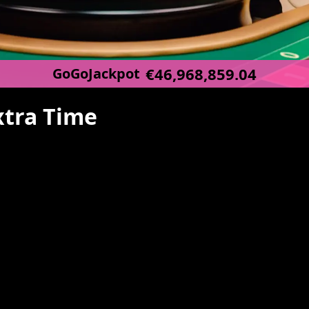
€46,968,859.04
GoGoJackpot
xtra Time