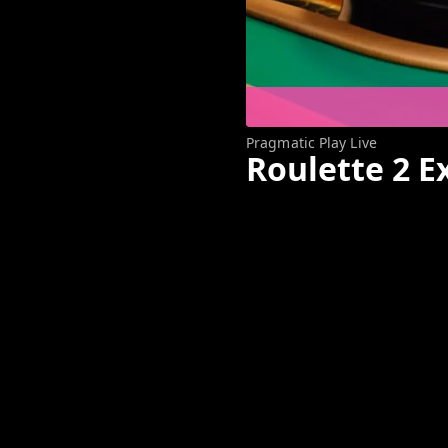
Pragmatic Play Live
Roulette 2 E