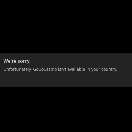
We're sorry!
Unfortunately, GoGoCasino isn't available in your country.