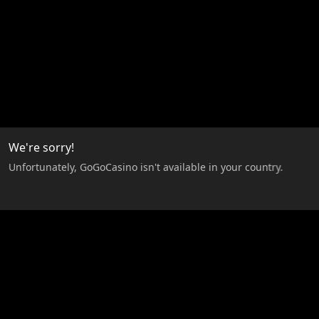
We're sorry!
Unfortunately, GoGoCasino isn't available in your country.