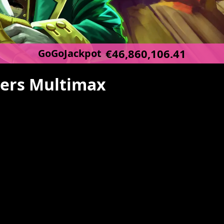
€46,860,106.41
GoGoJackpot
ers Multimax