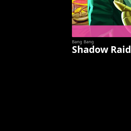
Bang Bang
Shadow Raid