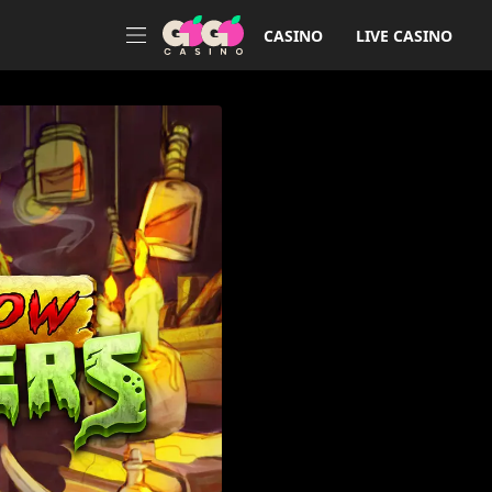
CASINO
LIVE CASINO