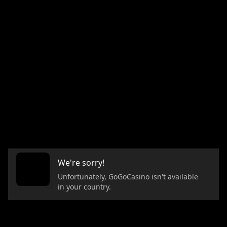
We're sorry!
Unfortunately, GoGoCasino isn't available
in your country.