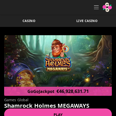
CASINO
LIVE CASINO
€46,928,631.71
GoGoJackpot
Games Global
Shamrock Holmes MEGAWAYS
PLAY