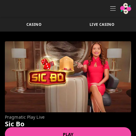
CASINO
LIVE CASINO
Pragmatic Play Live
Sic Bo
PLAY