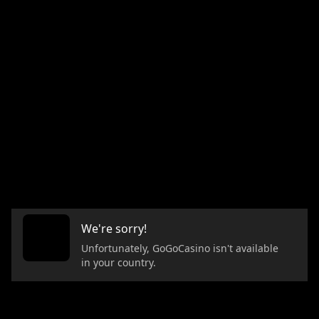
We're sorry!
Unfortunately, GoGoCasino isn't available
in your country.