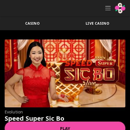
CASINO
LIVE CASINO
Evolution
Speed Super Sic Bo
PLAY