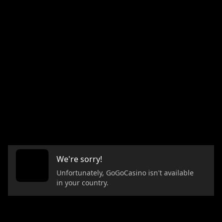
We're sorry!
Unfortunately, GoGoCasino isn't available
in your country.