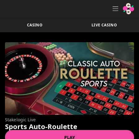
CASINO
LIVE CASINO
Stakelogic Live
Sports Auto-Roulette
PLAY