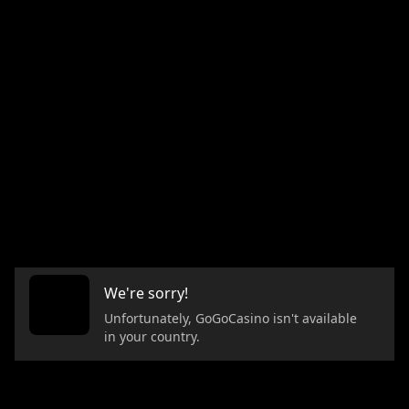
We're sorry!
Unfortunately, GoGoCasino isn't available
in your country.