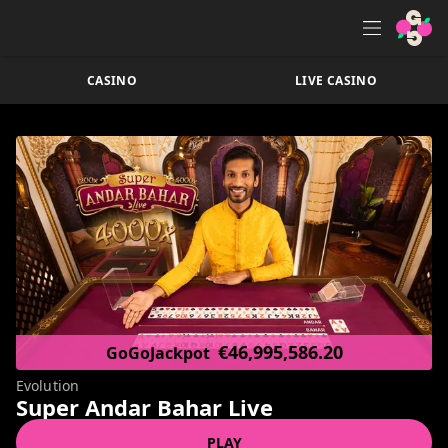
CASINO
LIVE CASINO
€46,995,586.20
GoGoJackpot
Evolution
Super Andar Bahar Live
PLAY