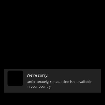
We're sorry!
Unfortunately, GoGoCasino isn't available
in your country.