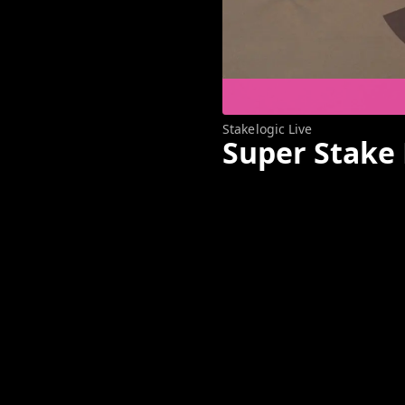
Stakelogic Live
Super Stake 