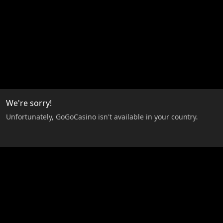
We're sorry!
Unfortunately, GoGoCasino isn't available in your country.