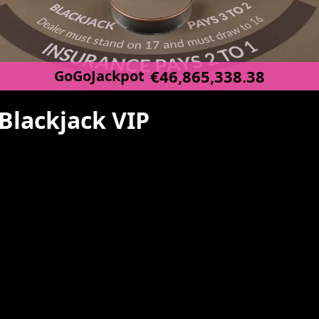
€46,865,338.38
GoGoJackpot
Blackjack VIP