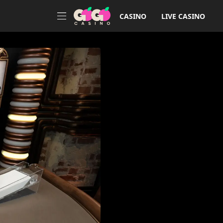
CASINO
LIVE CASINO