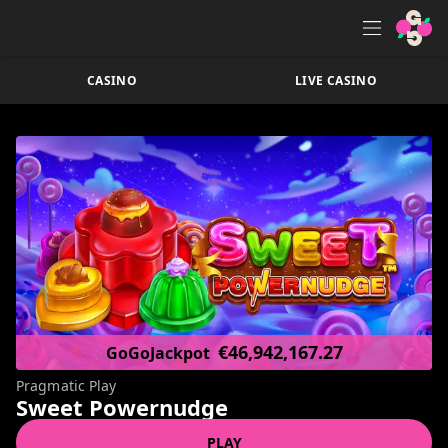
CASINO
LIVE CASINO
€46,942,167.27
GoGoJackpot
Pragmatic Play
Sweet Powernudge
PLAY