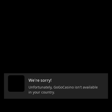
We're sorry!
Unfortunately, GoGoCasino isn't available
in your country.