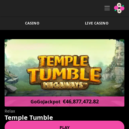
CASINO
LIVE CASINO
€46,877,472.82
GoGoJackpot
Relax
Temple Tumble
PLAY