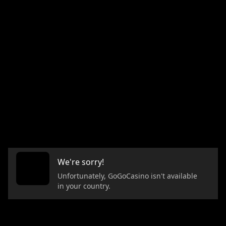
We're sorry!
Unfortunately, GoGoCasino isn't available
in your country.