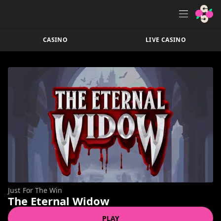
CASINO
LIVE CASINO
Just For The Win
The Eternal Widow
PLAY