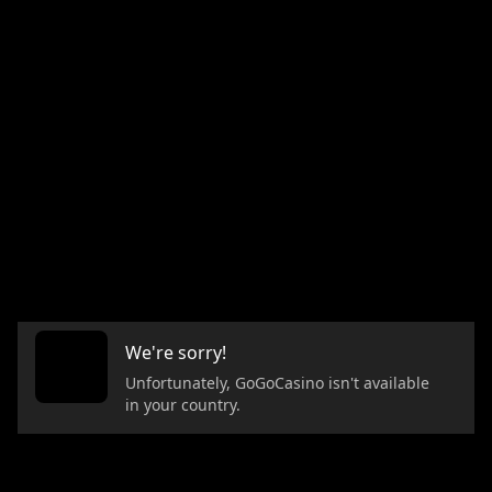
We're sorry!
Unfortunately, GoGoCasino isn't available
in your country.