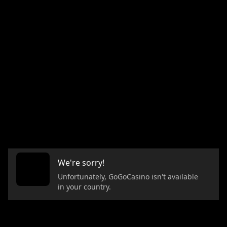
We're sorry!
Unfortunately, GoGoCasino isn't available
in your country.