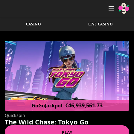
CASINO
LIVE CASINO
€46,939,561.73
GoGoJackpot
Quickspin
The Wild Chase: Tokyo Go
PLAY