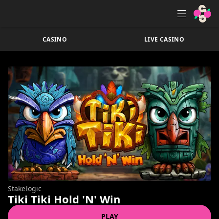
CASINO
LIVE CASINO
Stakelogic
Tiki Tiki Hold 'N' Win
PLAY