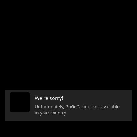
We're sorry!
Unfortunately, GoGoCasino isn't available
in your country.