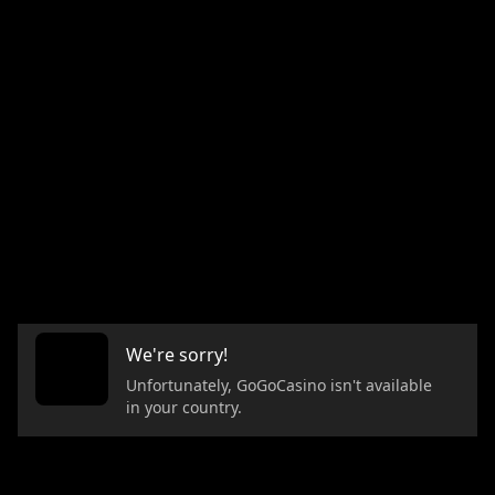
We're sorry!
Unfortunately, GoGoCasino isn't available
in your country.