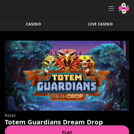
CASINO
LIVE CASINO
Relax
Totem Guardians Dream Drop
PLAY