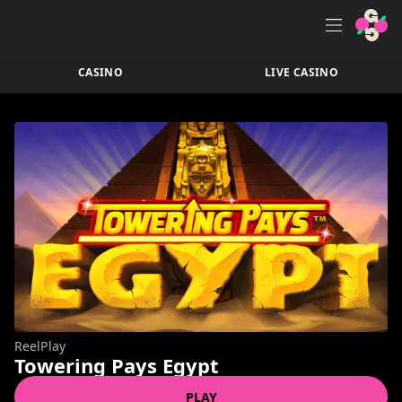
CASINO
LIVE CASINO
ReelPlay
Towering Pays Egypt
PLAY