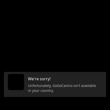
We're sorry!
Unfortunately, GoGoCasino isn't available
in your country.