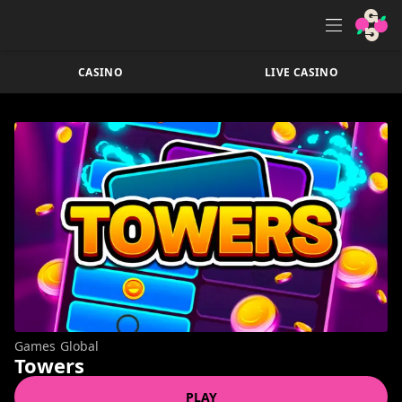
CASINO
LIVE CASINO
Games Global
Towers
PLAY