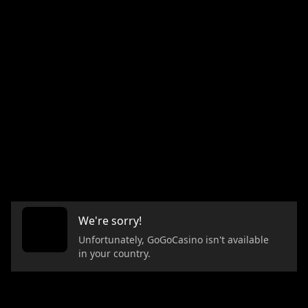
We're sorry!
Unfortunately, GoGoCasino isn't available
in your country.