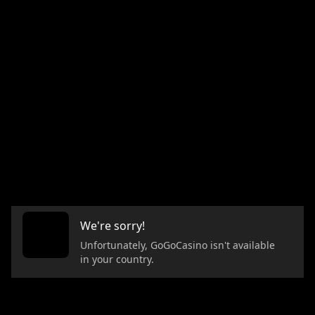
We're sorry!
Unfortunately, GoGoCasino isn't available
in your country.