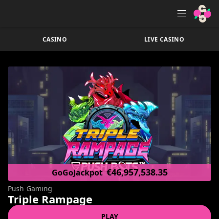
CASINO
LIVE CASINO
€46,957,538.35
GoGoJackpot
Push Gaming
Triple Rampage
PLAY