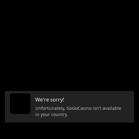
We're sorry!
Unfortunately, GoGoCasino isn't available
in your country.