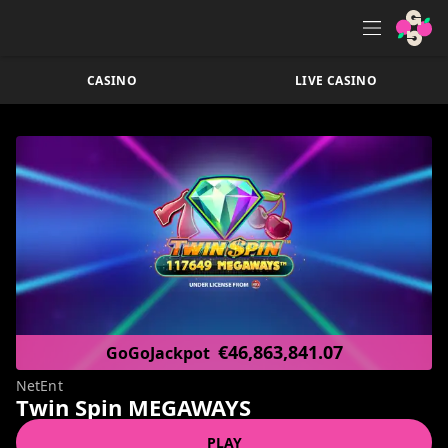
CASINO
LIVE CASINO
€46,863,841.07
GoGoJackpot
NetEnt
Twin Spin MEGAWAYS
PLAY