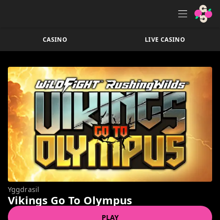
CASINO
LIVE CASINO
Yggdrasil
Vikings Go To Olympus
PLAY