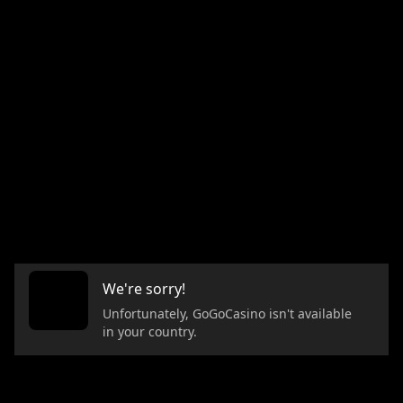
We're sorry!
Unfortunately, GoGoCasino isn't available
in your country.