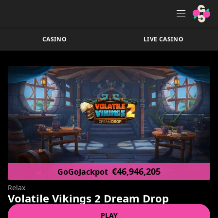
CASINO
LIVE CASINO
€46,946,205
GoGoJackpot
Relax
Volatile Vikings 2 Dream Drop
PLAY