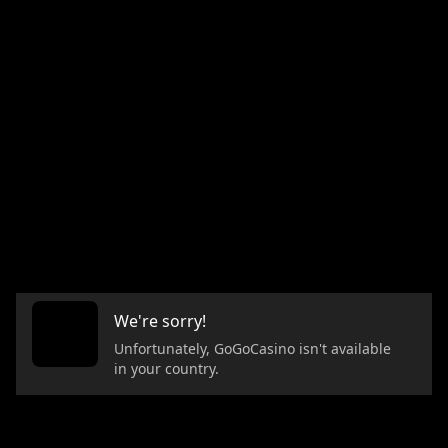
We're sorry!
Unfortunately, GoGoCasino isn't available
in your country.