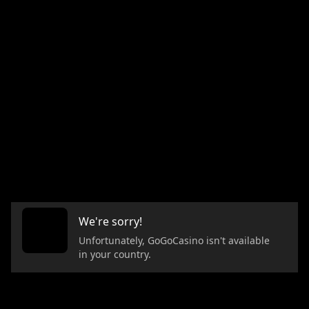
We're sorry!
Unfortunately, GoGoCasino isn't available
in your country.