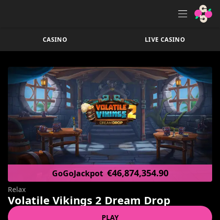
CASINO
LIVE CASINO
€46,874,354.90
GoGoJackpot
Relax
Volatile Vikings 2 Dream Drop
PLAY