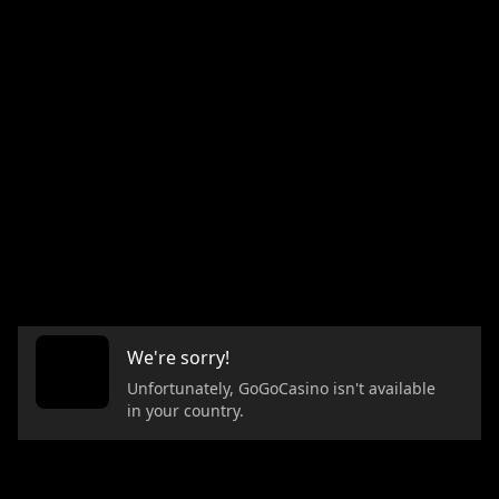
We're sorry!
Unfortunately, GoGoCasino isn't available
in your country.