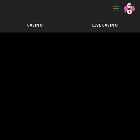
CASINO
LIVE CASINO