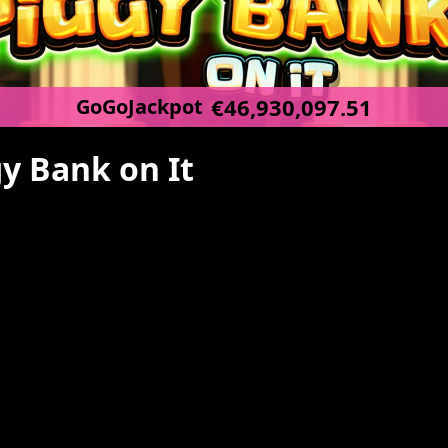
€46,930,097.51
GoGoJackpot
y Bank on It