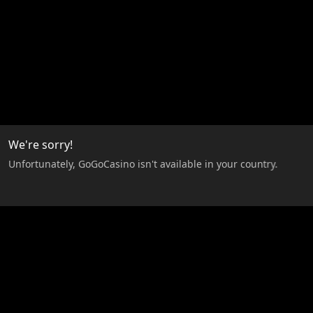
We're sorry!
Unfortunately, GoGoCasino isn't available in your country.