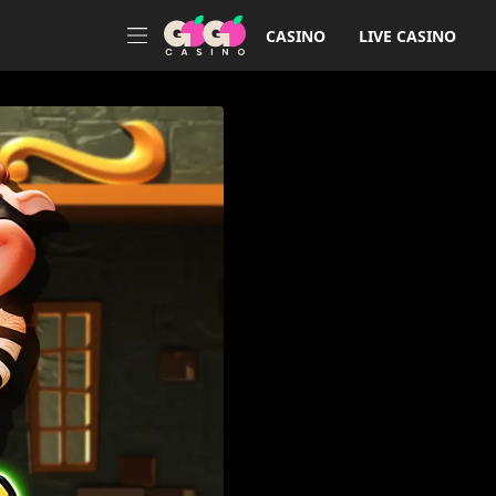
CASINO
LIVE CASINO