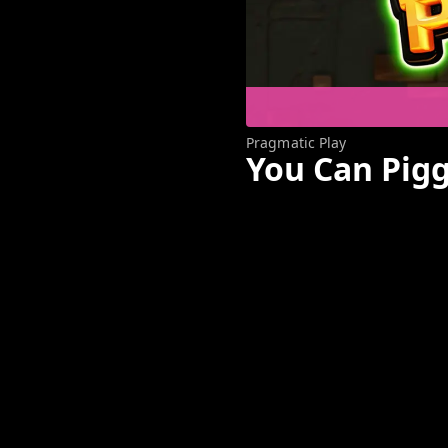
Pragmatic Play
You Can Pigg