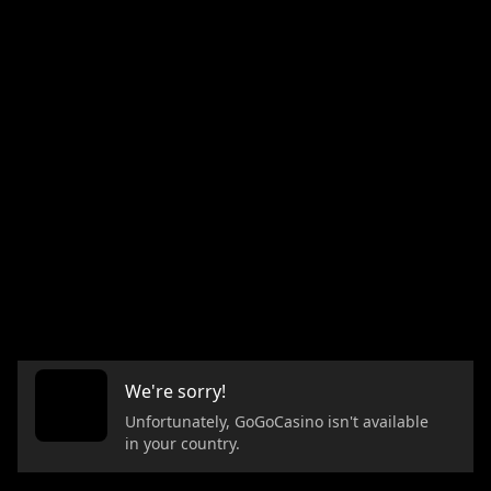
We're sorry!
Unfortunately, GoGoCasino isn't available
in your country.