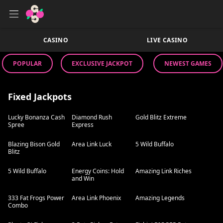
CASINO
LIVE CASINO
POPULAR
EXCLUSIVE JACKPOT
NEWEST GAMES
Fixed Jackpots
Lucky Bonanza Cash
Diamond Rush
Gold Blitz Extreme
Spree
Express
Blazing Bison Gold
Area Link Luck
5 Wild Buffalo
Blitz
5 Wild Buffalo
Energy Coins: Hold
Amazing Link Riches
and Win
333 Fat Frogs Power
Area Link Phoenix
Amazing Legends
Combo