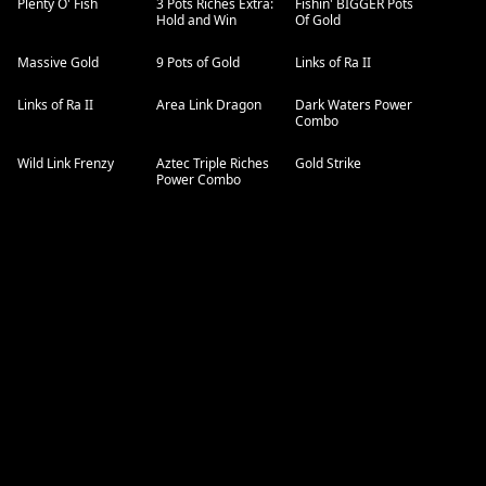
Plenty O' Fish
3 Pots Riches Extra:
Fishin' BIGGER Pots
Hold and Win
Of Gold
Massive Gold
9 Pots of Gold
Links of Ra II
Links of Ra II
Area Link Dragon
Dark Waters Power
Combo
Wild Link Frenzy
Aztec Triple Riches
Gold Strike
Power Combo