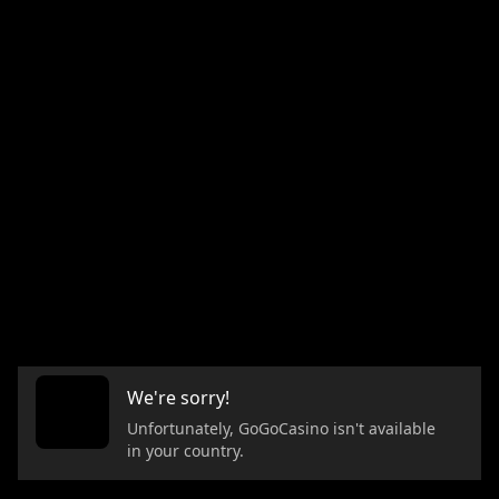
We're sorry!
Unfortunately, GoGoCasino isn't available
in your country.