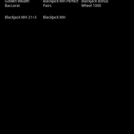
Golden Wealth
BlackJack MH Perfect
Blackjack Bonus
Baccarat
Pairs
Wheel 1000
BlackJack MH 21+3
BlackJack MH