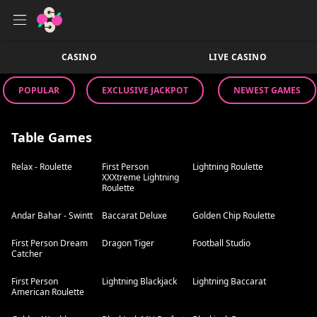
CASINO
LIVE CASINO
POPULAR
EXCLUSIVE JACKPOT
NEWEST GAMES
Table Games
Relax - Roulette
First Person
Lightning Roulette
XXXtreme Lightning
Roulette
Andar Bahar - Swintt
Baccarat Deluxe
Golden Chip Roulette
First Person Dream
Dragon Tiger
Football Studio
Catcher
First Person
Lightning Blackjack
Lightning Baccarat
American Roulette