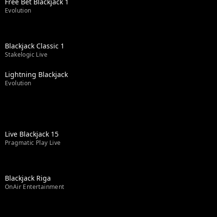
Free Bet Blackjack 1
Evolution
Min €5
Blackjack Classic 1
Stakelogic Live
Lightning Blackjack
Evolution
Min €25
5/7
Live Blackjack 15
Pragmatic Play Live
Min €50
2/7
Blackjack Riga
OnAir Entertainment
Min €10
4/7