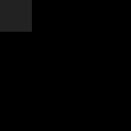
LIVE CASINO
Popular
New Games
Blackjack
Baccarat
GOGO Jackpot Live