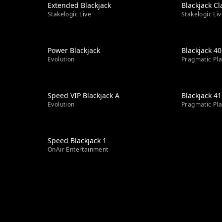
Extended Blackjack
Blackjack Cl
Stakelogic Live
Stakelogic Li
Min €1
Min €5
Power Blackjack
Blackjack 40
Evolution
Pragmatic Pla
Min €50
6/7
Min €10
Speed VIP Blackjack A
Blackjack 41
Evolution
Pragmatic Pla
Min €5
Bet behind
Speed Blackjack 1
OnAir Entertainment