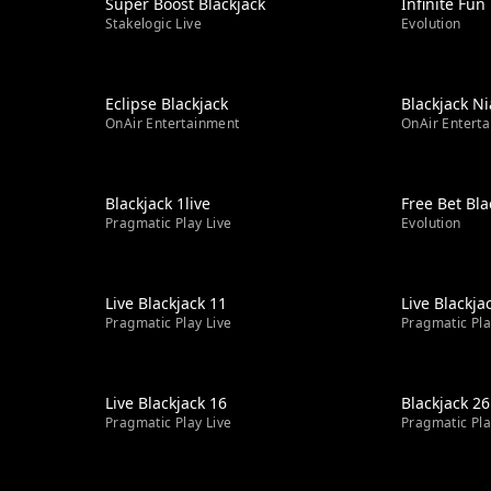
Super Boost Blackjack
Infinite Fun
Stakelogic Live
Evolution
Min €1
Min €250
Eclipse Blackjack
Blackjack Ni
OnAir Entertainment
OnAir Entert
Min €5
Bet behind
Blackjack 1live
Free Bet Bla
Pragmatic Play Live
Evolution
Min €10
Bet behind
Min €10
Live Blackjack 11
Live Blackja
Pragmatic Play Live
Pragmatic Pla
Min €50
5/7
Min €100
Live Blackjack 16
Blackjack 26
Pragmatic Play Live
Pragmatic Pla
0/0