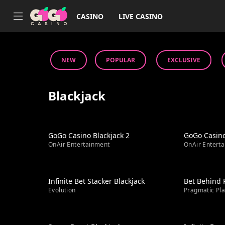
CASINO
LIVE CASINO
NEW
POPULAR
EXCLUSIVE
Blackjack
Min €10
0/7
Min €10
GoGo Casino Blackjack 2
GoGo Casino
OnAir Entertainment
OnAir Entert
Min €1
Min €1
Infinite Bet Stacker Blackjack
Bet Behind 
Evolution
Pragmatic Pla
0/0