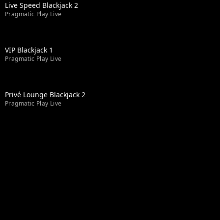
Live Speed Blackjack 2
Pragmatic Play Live
Min €250
1/7
VIP Blackjack 1
Pragmatic Play Live
Min €1,000
0/7
Privé Lounge Blackjack 2
Pragmatic Play Live