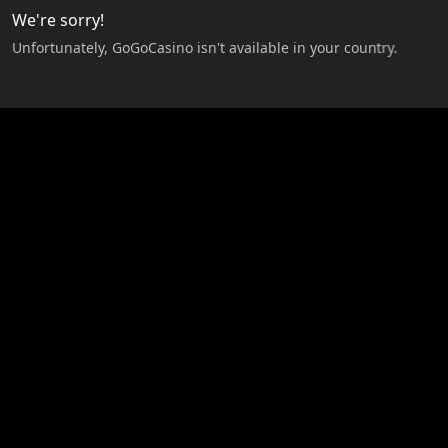
We're sorry!
Unfortunately, GoGoCasino isn't available in your country.
CASINO
Slots
Popular
Newest Games
Jackpots
Exclusive Jackpot