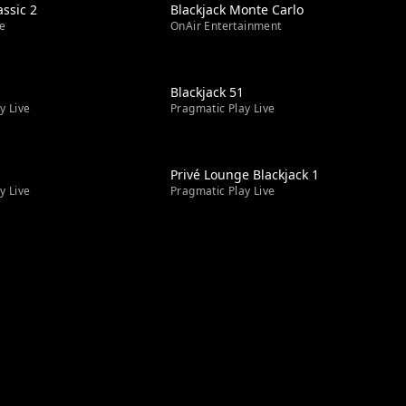
assic 2
Blackjack Monte Carlo
ve
OnAir Entertainment
Bet behind
Min €25
Bet behind
Blackjack 51
y Live
Pragmatic Play Live
6/7
Min €1,000
0/7
Privé Lounge Blackjack 1
y Live
Pragmatic Play Live