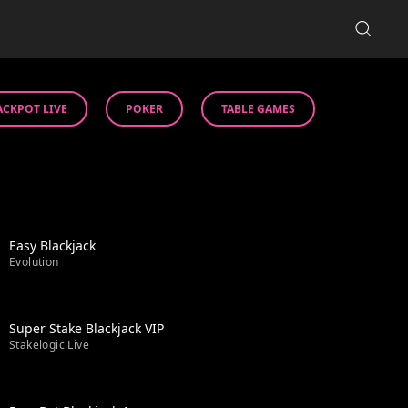
ACKPOT LIVE
POKER
TABLE GAMES
OTHER G
Min €1
Easy Blackjack
Evolution
Min €10
0/0
Super Stake Blackjack VIP
Stakelogic Live
Min €5
7/7