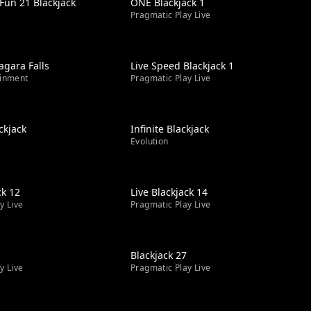
 Fun 21 Blackjack
ONE Blackjack 1
Pragmatic Play Live
0/7
Min €5
6/7
agara Falls
Live Speed Blackjack 1
ainment
Pragmatic Play Live
Min €1
Min €1
ckjack
Infinite Blackjack
Evolution
Bet behind
Min €25
Bet behind
ck 12
Live Blackjack 14
y Live
Pragmatic Play Live
1/7
Min €5
Bet behind
Blackjack 27
y Live
Pragmatic Play Live
Min €10
Min €10
5/7