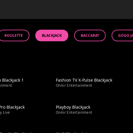
ROULETTE
BLACKJACK
BACCARAT
GOGO J
0/7
Min €1
 Blackjack 1
Fashion TV X-Pulse Blackjack
ainment
OnAir Entertainment
Bet behind
Min €50
3/7
Pro Blackjack
Playboy Blackjack
y Live
OnAir Entertainment
Min €1
Min €1