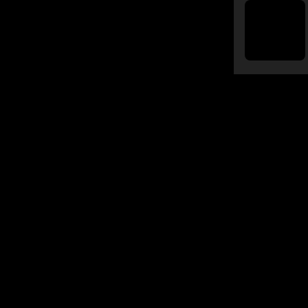
GOGO CASINO
About Us
Affiliates
Responsible Gaming
Terms & Conditions
Privacy Policy