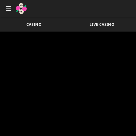
CASINO
LIVE CASINO