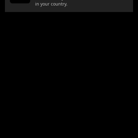
in your country.
CASINO
LIVE CASINO
Slots
Popular
Popular
New Games
Newest Games
Blackjack
Jackpots
Baccarat
Exclusive Jackpot
GOGO Jackpot Live
Megaways
Poker
Table Games
Drops & Wins