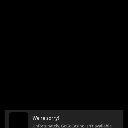
We're sorry!
Unfortunately, GoGoCasino isn't available