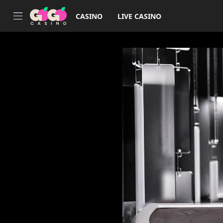
CASINO
LIVE CASINO