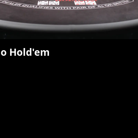
no Hold'em