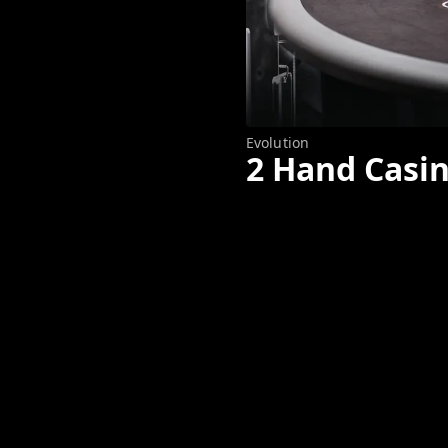
Evolution
2 Hand Casi