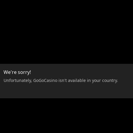
We're sorry!
Unfortunately, GoGoCasino isn't available in your country.