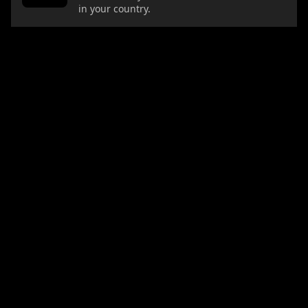
in your country.
CASINO
LIVE CASINO
Slots
Popular
Popular
New Games
Newest Games
Blackjack
Jackpots
Baccarat
Exclusive Jackpot
GOGO Jackpot Live
Megaways
Poker
Table Games
Drops & Wins