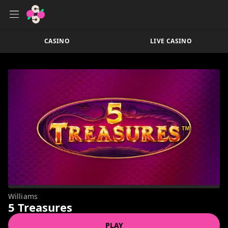
CASINO
LIVE CASINO
Williams
5 Treasures
PLAY