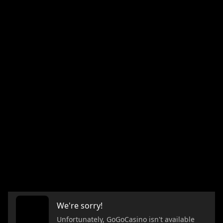
We're sorry!
Unfortunately, GoGoCasino isn't available