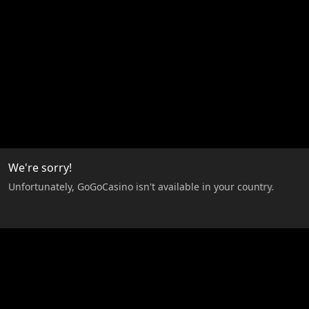
We're sorry!
Unfortunately, GoGoCasino isn't available in your country.