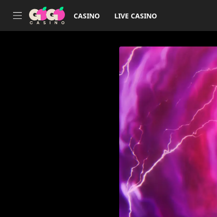
CASINO
LIVE CASINO