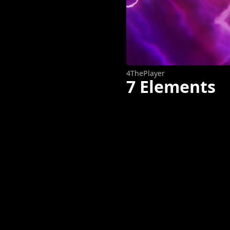
4ThePlayer
7 Elements