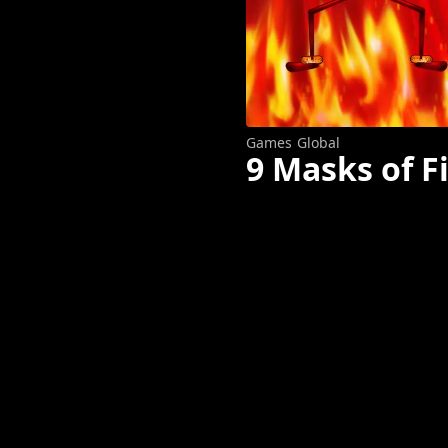
Games Global
9 Masks of F