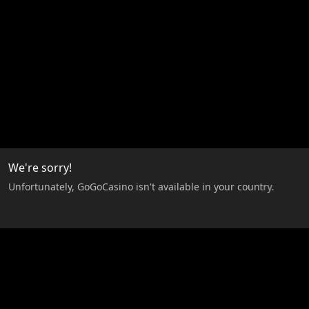
We're sorry!
Unfortunately, GoGoCasino isn't available in your country.