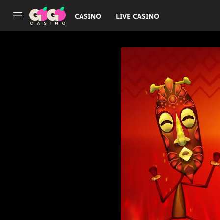
CASINO
LIVE CASINO