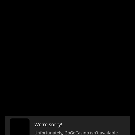
We're sorry!
Unfortunately, GoGoCasino isn't available