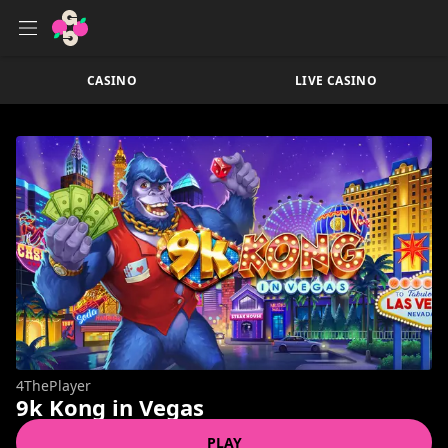
CASINO
LIVE CASINO
4ThePlayer
9k Kong in Vegas
PLAY