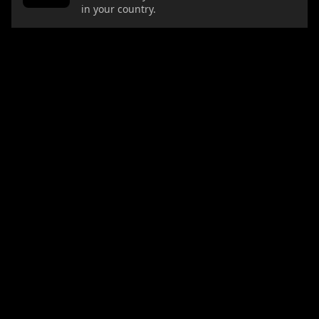
in your country.
CASINO
LIVE CASINO
Slots
Popular
Popular
New Games
Newest Games
Blackjack
Jackpots
Baccarat
Exclusive Jackpot
GOGO Jackpot Live
Megaways
Poker
Table Games
Drops & Wins