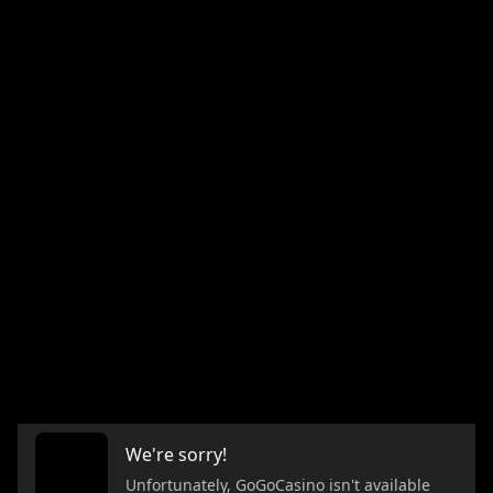
We're sorry!
Unfortunately, GoGoCasino isn't available