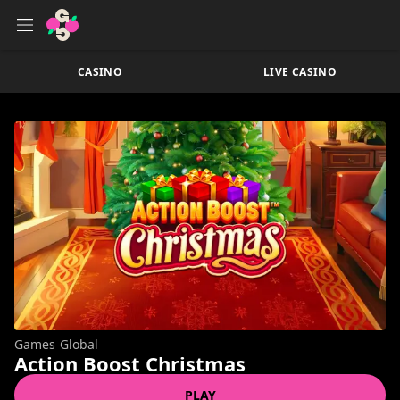
CASINO
LIVE CASINO
Games Global
Action Boost Christmas
PLAY