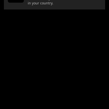
in your country.
CASINO
LIVE CASINO
Slots
Popular
Popular
New Games
Newest Games
Blackjack
Jackpots
Baccarat
Exclusive Jackpot
GOGO Jackpot Live
Megaways
Poker
Table Games
Drops & Wins