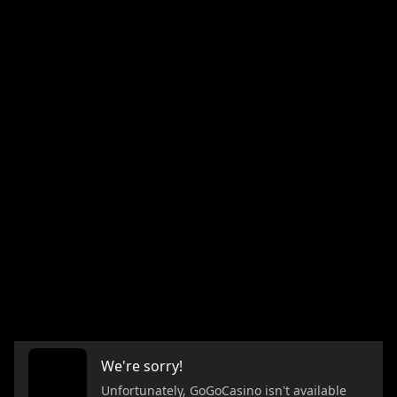
We're sorry!
Unfortunately, GoGoCasino isn't available