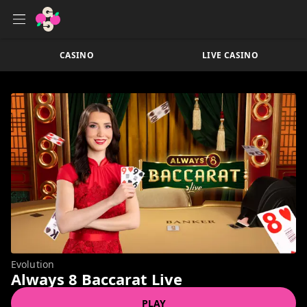
CASINO
LIVE CASINO
Evolution
Always 8 Baccarat Live
PLAY