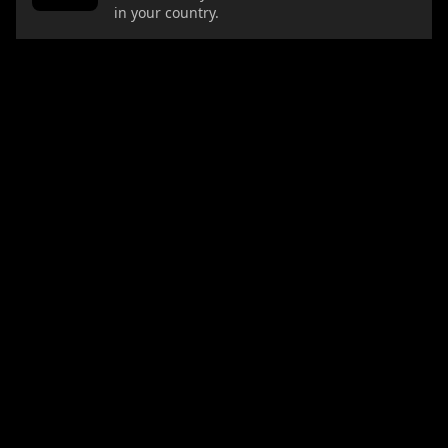
in your country.
CASINO
LIVE CASINO
Slots
Popular
Popular
New Games
Newest Games
Blackjack
Jackpots
Baccarat
Exclusive Jackpot
GOGO Jackpot Live
Megaways
Poker
Table Games
Drops & Wins