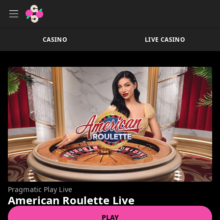
CASINO
LIVE CASINO
Pragmatic Play Live
American Roulette Live
PLAY