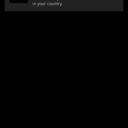
in your country.
CASINO
LIVE CASINO
Slots
Popular
Popular
New Games
Newest Games
Blackjack
Jackpots
Baccarat
Exclusive Jackpot
GOGO Jackpot Live
Megaways
Poker
Table Games
Drops & Wins