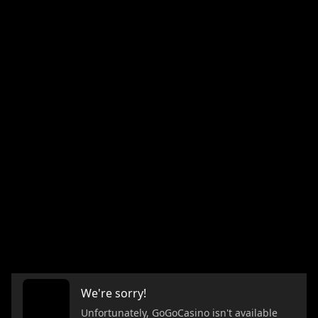
We're sorry!
Unfortunately, GoGoCasino isn't available