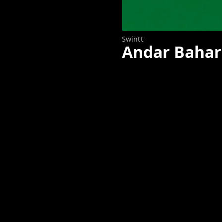
Swintt
Andar Bahar 