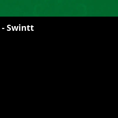
- Swintt