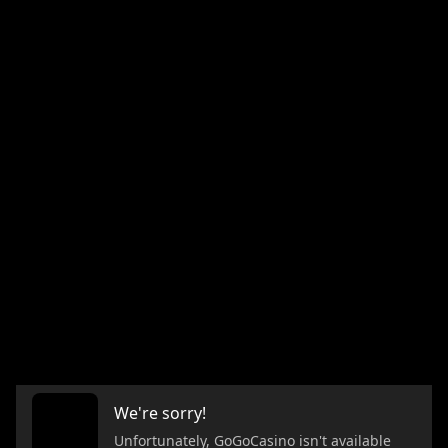
We're sorry!
Unfortunately, GoGoCasino isn't available