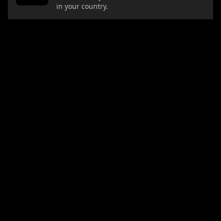
in your country.
CASINO
LIVE CASINO
Slots
Popular
Popular
New Games
Newest Games
Blackjack
Jackpots
Baccarat
Exclusive Jackpot
GOGO Jackpot Live
Megaways
Poker
Table Games
Drops & Wins