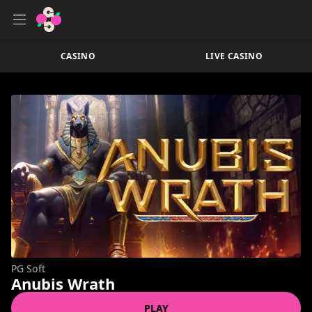
CASINO
LIVE CASINO
PG Soft
Anubis Wrath
PLAY