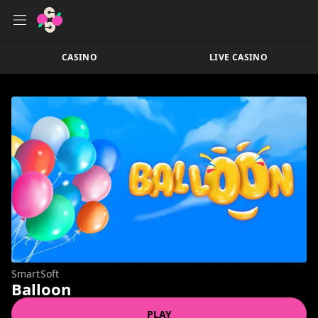
CASINO
LIVE CASINO
SmartSoft
Balloon
PLAY