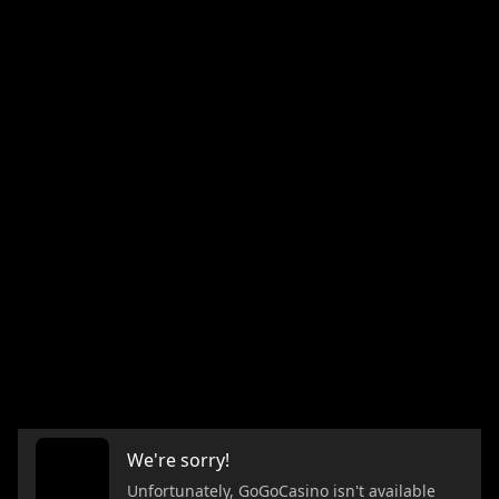
We're sorry!
Unfortunately, GoGoCasino isn't available