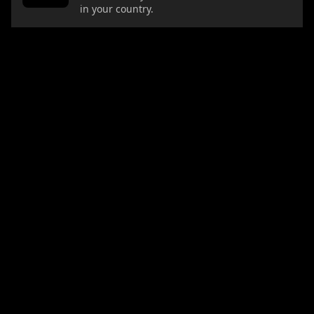
in your country.
CASINO
LIVE CASINO
Slots
Popular
Popular
New Games
Newest Games
Blackjack
Jackpots
Baccarat
Exclusive Jackpot
GOGO Jackpot Live
Megaways
Poker
Table Games
Drops & Wins