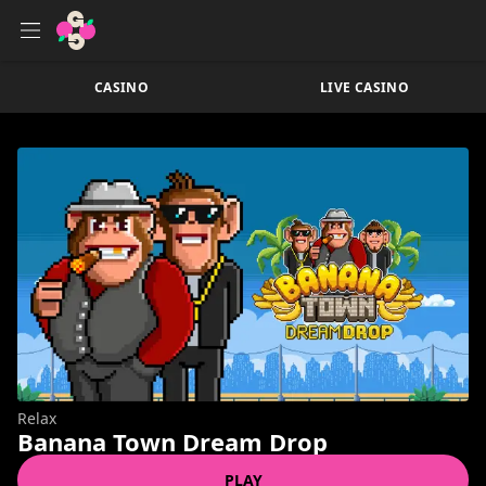
CASINO
LIVE CASINO
Relax
Banana Town Dream Drop
PLAY