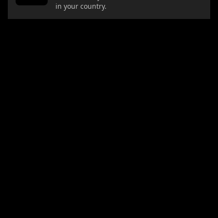
in your country.
CASINO
LIVE CASINO
Slots
Popular
Popular
New Games
Newest Games
Blackjack
Jackpots
Baccarat
Exclusive Jackpot
GOGO Jackpot Live
Megaways
Poker
Table Games
Drops & Wins