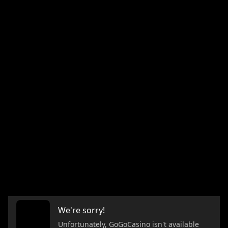
We're sorry!
Unfortunately, GoGoCasino isn't available