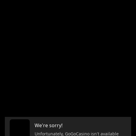
We're sorry!
Unfortunately, GoGoCasino isn't available