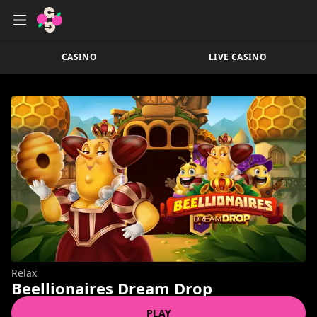
CASINO
LIVE CASINO
Relax
Beellionaires Dream Drop
PLAY