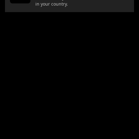
in your country.
CASINO
LIVE CASINO
Slots
Popular
Popular
New Games
Newest Games
Blackjack
Jackpots
Baccarat
Exclusive Jackpot
GOGO Jackpot Live
Megaways
Poker
Table Games
Drops & Wins