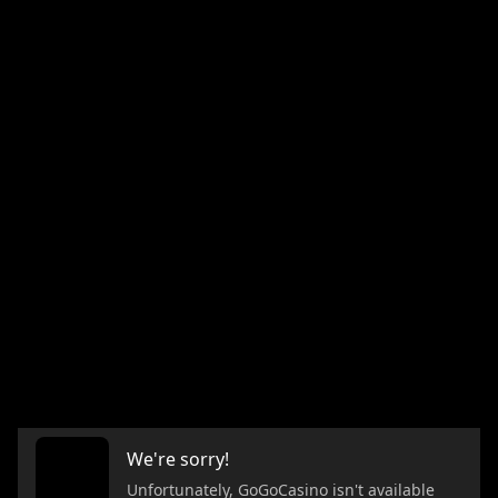
We're sorry!
Unfortunately, GoGoCasino isn't available