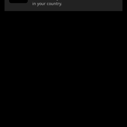
in your country.
CASINO
LIVE CASINO
Slots
Popular
Popular
New Games
Newest Games
Blackjack
Jackpots
Baccarat
Exclusive Jackpot
GOGO Jackpot Live
Megaways
Poker
Table Games
Drops & Wins