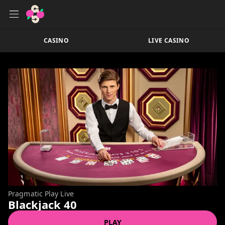
CASINO
LIVE CASINO
Pragmatic Play Live
Blackjack 40
PLAY