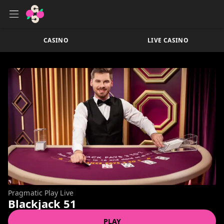
CASINO
LIVE CASINO
Pragmatic Play Live
Blackjack 51
PLAY