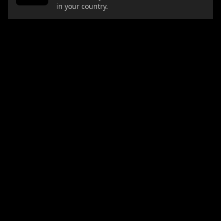
in your country.
CASINO
LIVE CASINO
Slots
Popular
Popular
New Games
Newest Games
Blackjack
Jackpots
Baccarat
Exclusive Jackpot
GOGO Jackpot Live
Megaways
Poker
Table Games
Drops & Wins