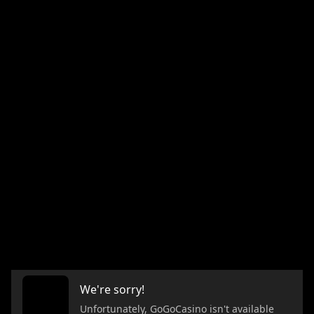
We're sorry!
Unfortunately, GoGoCasino isn't available