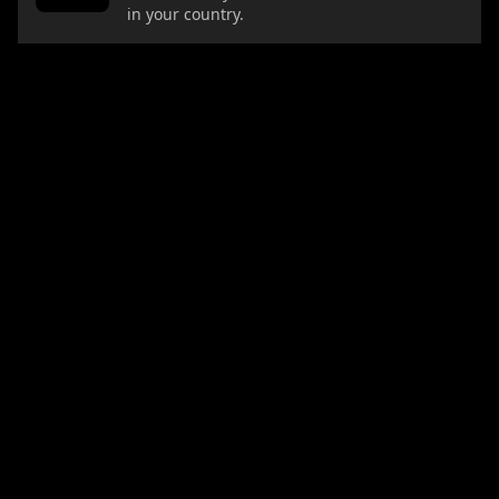
in your country.
CASINO
LIVE CASINO
Slots
Popular
Popular
New Games
Newest Games
Blackjack
Jackpots
Baccarat
Exclusive Jackpot
GOGO Jackpot Live
Megaways
Poker
Table Games
Drops & Wins