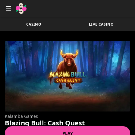
CASINO
LIVE CASINO
Kalamba Games
Blazing Bull: Cash Quest
PLAY