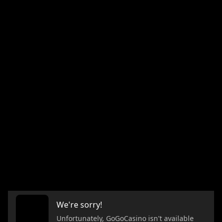
We're sorry!
Unfortunately, GoGoCasino isn't available